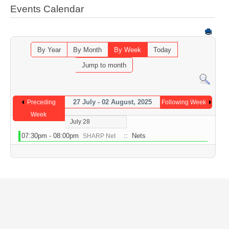
Events Calendar
By Year
By Month
By Week
Today
Jump to month
27 July - 02 August, 2025
Preceding
Following Week
Week
July 28
07:30pm - 08:00pm
:: Nets
SHARP Net