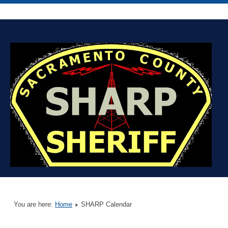
You are here:
Home
SHARP Calendar