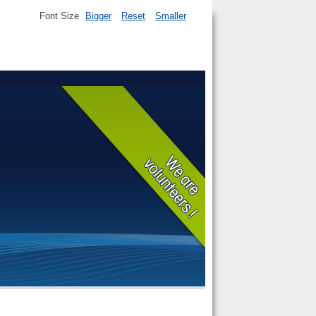
Font Size
Bigger
Reset
Smaller