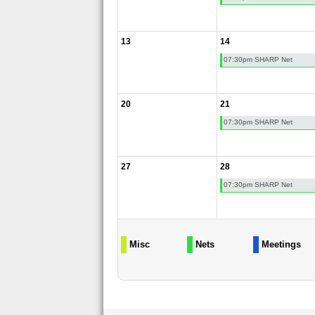
13
14
07:30pm SHARP Net
20
21
07:30pm SHARP Net
27
28
07:30pm SHARP Net
Misc
Nets
Meetings