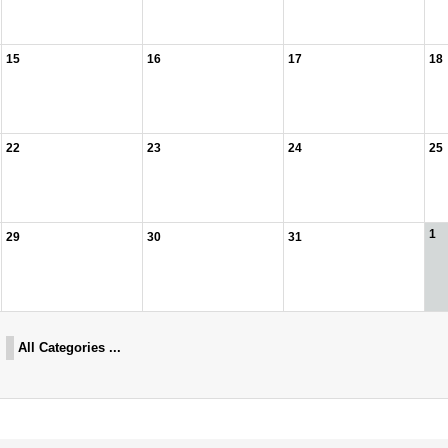
15
16
17
18
22
23
24
25
1
29
30
31
All Categories ...