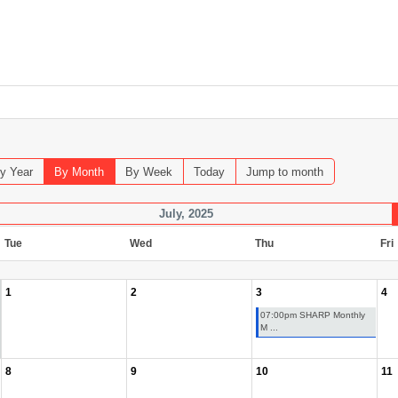
y Year
By Month
By Week
Today
Jump to month
July, 2025
Tue
Wed
Thu
Fri
1
2
3
4
07:00pm SHARP Monthly
M ...
8
9
10
11