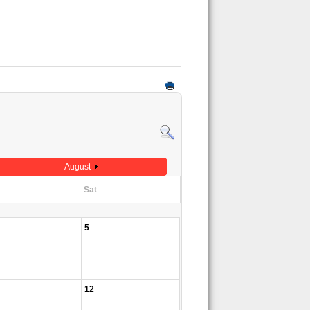
August
Sat
5
12