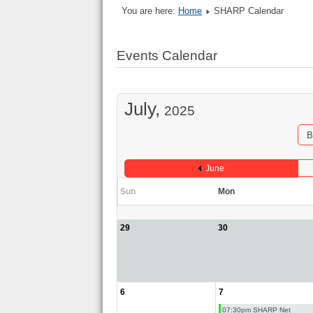
You are here:
Home
SHARP Calendar
Events Calendar
July,
2025
B
June
Sun
Mon
29
30
6
7
07:30pm SHARP Net