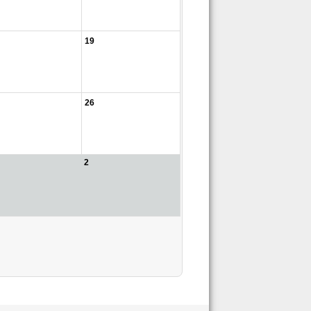
19
26
2