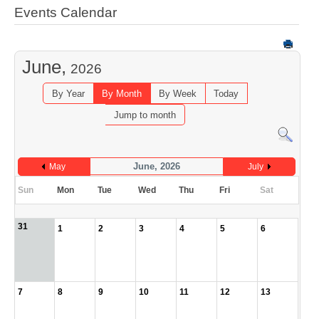
Events Calendar
June,
2026
By Year
By Month
By Week
Today
Jump to month
June, 2026
May
July
Sun
Mon
Tue
Wed
Thu
Fri
Sat
31
1
2
3
4
5
6
7
8
9
10
11
12
13