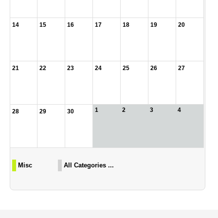
14
15
16
17
18
19
20
21
22
23
24
25
26
27
1
2
3
4
28
29
30
Misc
All Categories ...