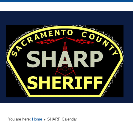
You are here:
Home
SHARP Calendar