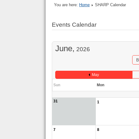
You are here:
Home
SHARP Calendar
Events Calendar
June,
2026
B
May
Sun
Mon
31
1
7
8