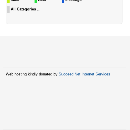
All Categories ...
Web hosting kindly donated by
Succeed.Net Internet Services