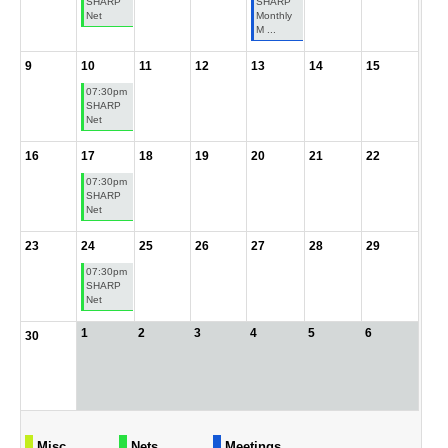
SHARP
SHARP
Net
Monthly
M ...
9
10
11
12
13
14
15
07:30pm
SHARP
Net
16
17
18
19
20
21
22
07:30pm
SHARP
Net
23
24
25
26
27
28
29
07:30pm
SHARP
Net
1
2
3
4
5
6
30
Misc
Nets
Meetings