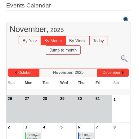
Events Calendar
November,
2025
By Year
By Month
By Week
Today
Jump to month
November, 2025
October
December
Sun
Mon
Tue
Wed
Thu
Fri
Sat
26
27
28
29
30
31
1
2
3
4
5
6
7
8
07:30pm
07:00pm