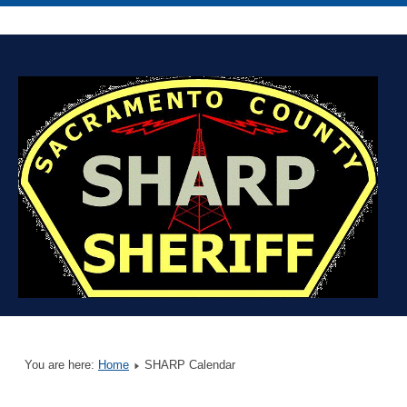
You are here:
Home
SHARP Calendar