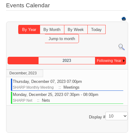
Events Calendar
By Year
By Month
By Week
Today
Jump to month
2023
Following Year
December, 2023
Thursday, December 07, 2023 07:00pm
:: Meetings
SHARP Monthly Meeting
Monday, December 25, 2023 07:30pm - 08:00pm
:: Nets
SHARP Net
Pagination List Limit
Display #