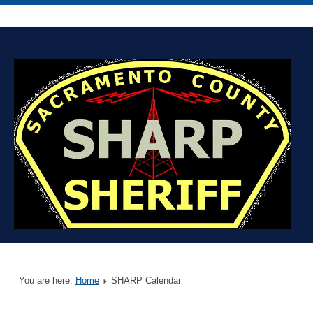
You are here:
Home
SHARP Calendar