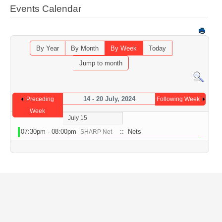
Events Calendar
By Year
By Month
By Week
Today
Jump to month
14 - 20 July, 2024
Preceding
Following Week
Week
July 15
07:30pm - 08:00pm
:: Nets
SHARP Net