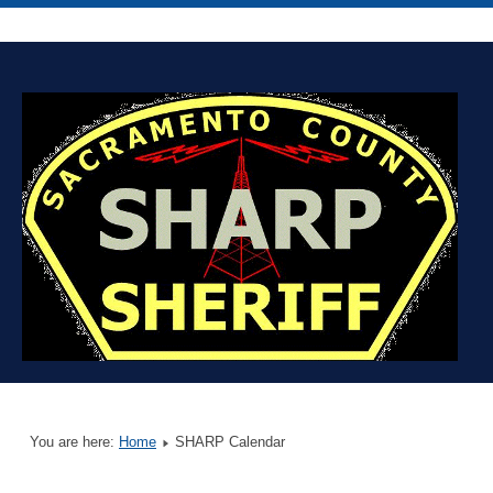
You are here:
Home
SHARP Calendar