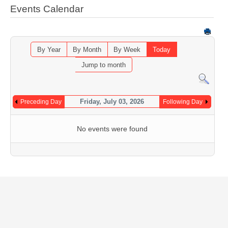
Events Calendar
By Year
By Month
By Week
Today
Jump to month
Friday, July 03, 2026
Preceding Day
Following Day
No events were found