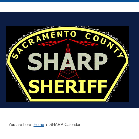
You are here:
Home
SHARP Calendar