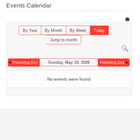
Events Calendar
By Year
By Month
By Week
Today
Jump to month
Sunday, May 10, 2026
Preceding Day
Following Day
No events were found