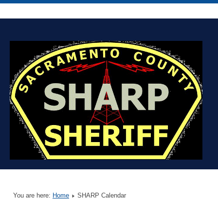
You are here:
Home
SHARP Calendar