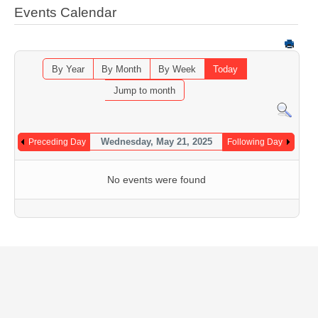
Events Calendar
By Year
By Month
By Week
Today
Jump to month
Wednesday, May 21, 2025
Preceding Day
Following Day
No events were found