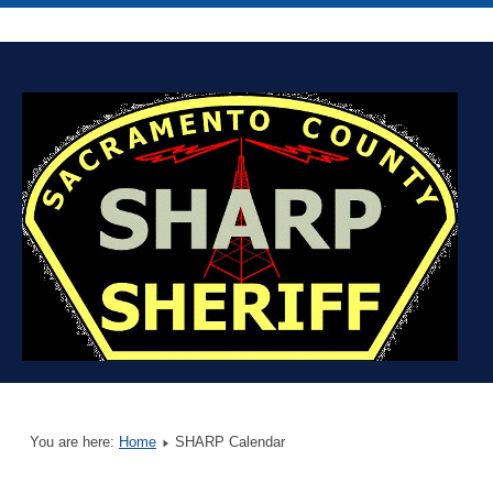
You are here:
Home
SHARP Calendar