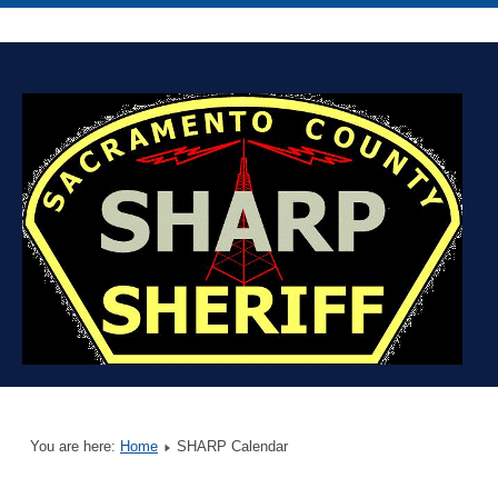
You are here:
Home
SHARP Calendar