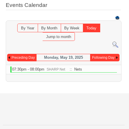
Events Calendar
By Year
By Month
By Week
Today
Jump to month
Monday, May 19, 2025
Preceding Day
Following Day
07:30pm - 08:00pm
:: Nets
SHARP Net