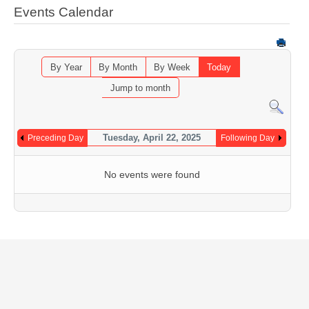
Events Calendar
By Year
By Month
By Week
Today
Jump to month
Tuesday, April 22, 2025
Preceding Day
Following Day
No events were found