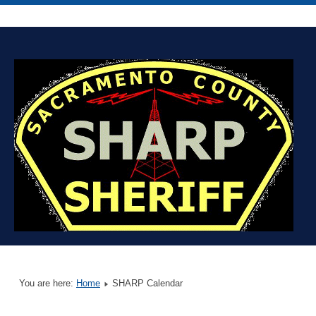
You are here:
Home
SHARP Calendar