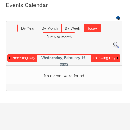
Events Calendar
By Year
By Month
By Week
Today
Jump to month
Wednesday, February 19,
Preceding Day
Following Day
2025
No events were found