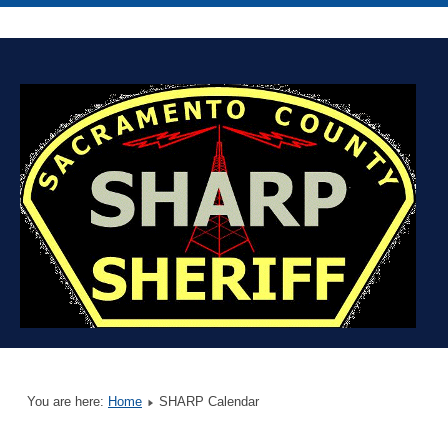
You are here:
Home
SHARP Calendar