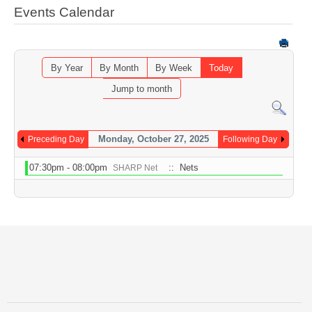
Events Calendar
By Year
By Month
By Week
Today
Jump to month
Monday, October 27, 2025
Preceding Day
Following Day
07:30pm - 08:00pm
:: Nets
SHARP Net