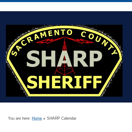
You are here:
Home
SHARP Calendar