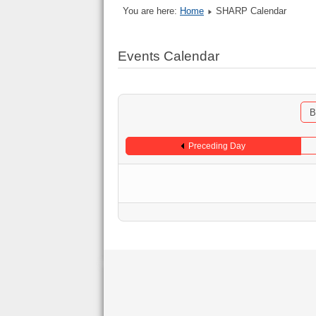
You are here:
Home
SHARP Calendar
Events Calendar
B
Preceding Day