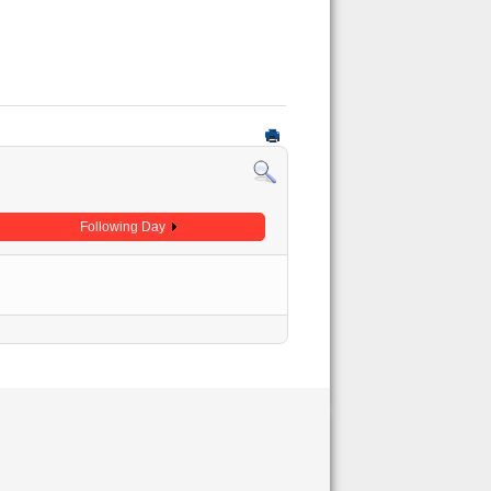
Following Day