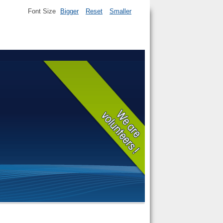
Font Size
Bigger
Reset
Smaller