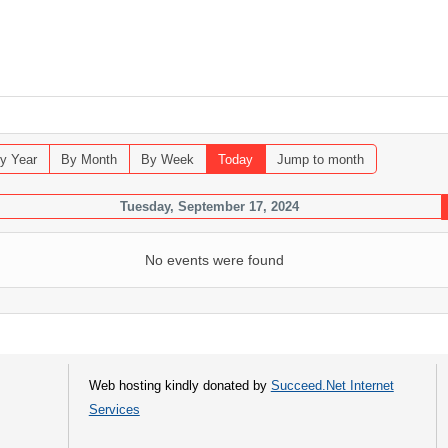
y Year
By Month
By Week
Today
Jump to month
Tuesday, September 17, 2024
No events were found
Web hosting kindly donated by
Succeed.Net Internet
Services