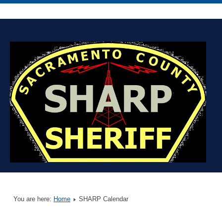
You are here:
Home
SHARP Calendar