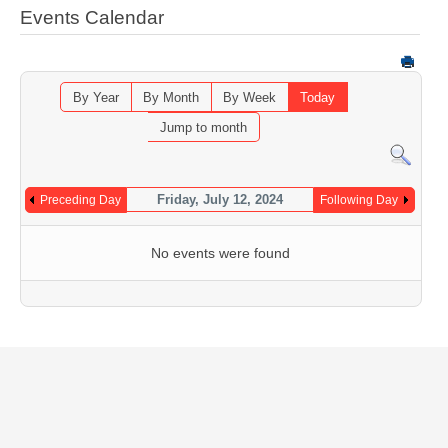
Events Calendar
By Year
By Month
By Week
Today
Jump to month
Friday, July 12, 2024
Preceding Day
Following Day
No events were found