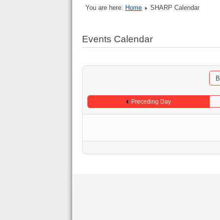
You are here:
Home
SHARP Calendar
Events Calendar
B
Preceding Day