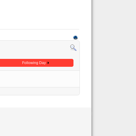
Following Day