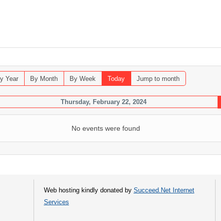
y Year
By Month
By Week
Today
Jump to month
Thursday, February 22, 2024
No events were found
Web hosting kindly donated by
Succeed.Net Internet
Services