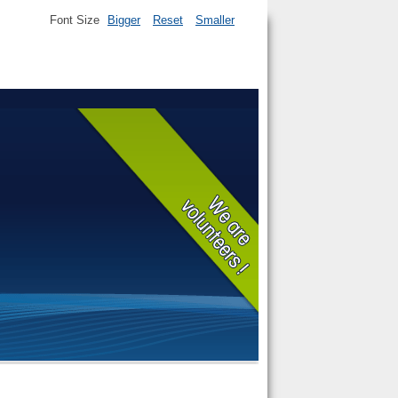
Font Size
Bigger
Reset
Smaller