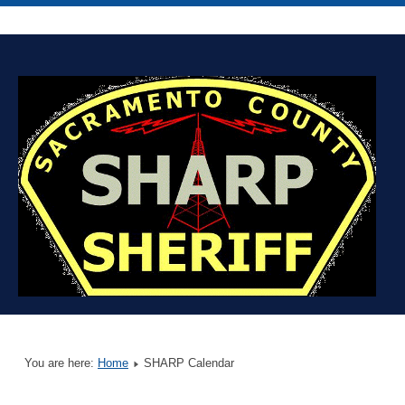
You are here:
Home
SHARP Calendar