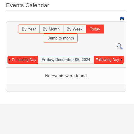
Events Calendar
By Year
By Month
By Week
Today
Jump to month
Friday, December 06, 2024
Preceding Day
Following Day
No events were found