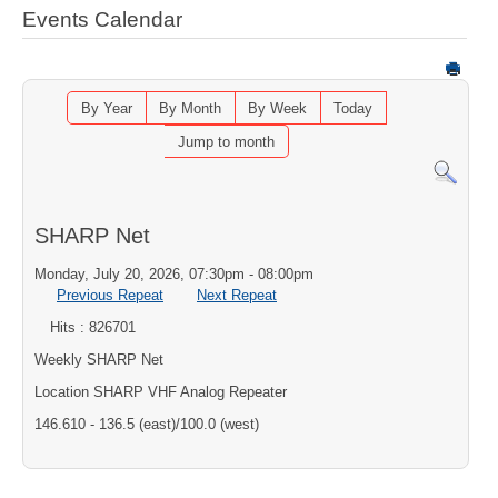
Events Calendar
By Year
By Month
By Week
Today
Jump to month
SHARP Net
Monday, July 20, 2026, 07:30pm - 08:00pm
Previous Repeat
Next Repeat
Hits
: 826701
Weekly SHARP Net
Location
SHARP VHF Analog Repeater
146.610 - 136.5 (east)/100.0 (west)