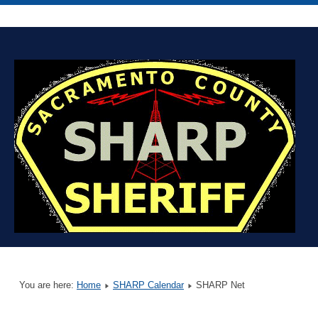
You are here:
Home
SHARP Calendar
SHARP Net